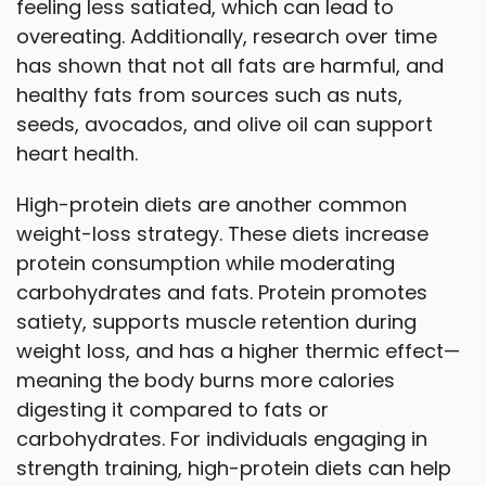
feeling less satiated, which can lead to
overeating. Additionally, research over time
has shown that not all fats are harmful, and
healthy fats from sources such as nuts,
seeds, avocados, and olive oil can support
heart health.
High-protein diets are another common
weight-loss strategy. These diets increase
protein consumption while moderating
carbohydrates and fats. Protein promotes
satiety, supports muscle retention during
weight loss, and has a higher thermic effect—
meaning the body burns more calories
digesting it compared to fats or
carbohydrates. For individuals engaging in
strength training, high-protein diets can help