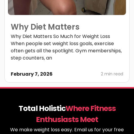
Why Diet Matters
Why Diet Matters So Much for Weight Loss
When people set weight loss goals, exercise
often gets all the spotlight. Gym memberships,
step counters, an
February 7, 2026
2 min read
Total Holistic
Where Fitness
Enthusiasts Meet
We make weight loss easy. Email us for your free