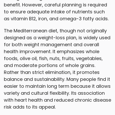
benefit. However, careful planning is required
to ensure adequate intake of nutrients such
as vitamin B12, iron, and omega-3 fatty acids.
The Mediterranean diet, though not originally
designed as a weight-loss plan, is widely used
for both weight management and overall
health improvement. It emphasizes whole
foods, olive oil, fish, nuts, fruits, vegetables,
and moderate portions of whole grains.
Rather than strict elimination, it promotes
balance and sustainability. Many people find it
easier to maintain long term because it allows
variety and cultural flexibility. Its association
with heart health and reduced chronic disease
risk adds to its appeal.