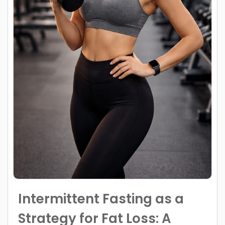
Intermittent Fasting as a
Strategy for Fat Loss: A