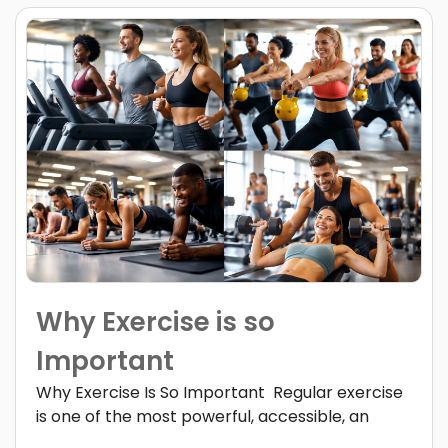
Why Exercise is so
Important
Why Exercise Is So Important Regular exercise
is one of the most powerful, accessible, an