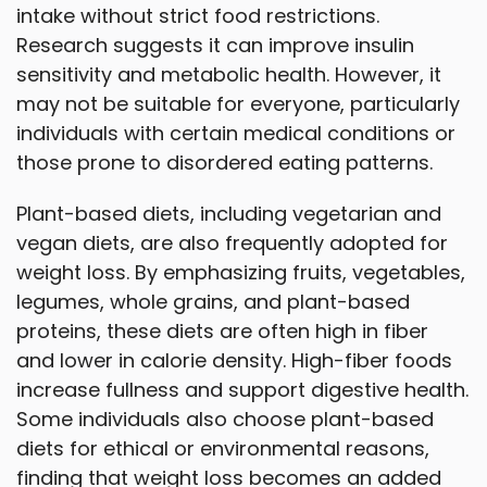
intake without strict food restrictions.
Research suggests it can improve insulin
sensitivity and metabolic health. However, it
may not be suitable for everyone, particularly
individuals with certain medical conditions or
those prone to disordered eating patterns.
Plant-based diets, including vegetarian and
vegan diets, are also frequently adopted for
weight loss. By emphasizing fruits, vegetables,
legumes, whole grains, and plant-based
proteins, these diets are often high in fiber
and lower in calorie density. High-fiber foods
increase fullness and support digestive health.
Some individuals also choose plant-based
diets for ethical or environmental reasons,
finding that weight loss becomes an added