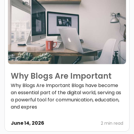
Why Blogs Are Important
Why Blogs Are Important Blogs have become
an essential part of the digital world, serving as
a powerful tool for communication, education,
and expres
June 14, 2026
2 min read