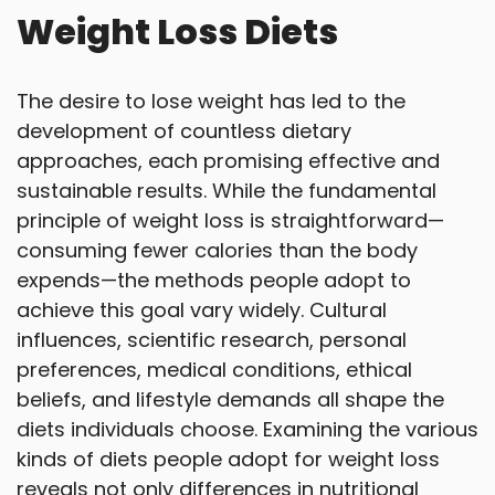
Weight Loss Diets
The desire to lose weight has led to the
development of countless dietary
approaches, each promising effective and
sustainable results. While the fundamental
principle of weight loss is straightforward—
consuming fewer calories than the body
expends—the methods people adopt to
achieve this goal vary widely. Cultural
influences, scientific research, personal
preferences, medical conditions, ethical
beliefs, and lifestyle demands all shape the
diets individuals choose. Examining the various
kinds of diets people adopt for weight loss
reveals not only differences in nutritional