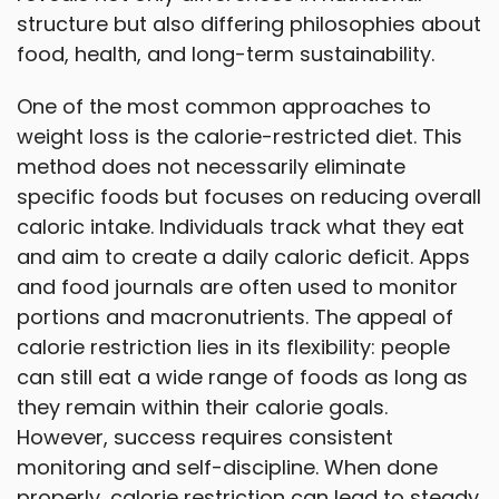
structure but also differing philosophies about
food, health, and long-term sustainability.
One of the most common approaches to
weight loss is the calorie-restricted diet. This
method does not necessarily eliminate
specific foods but focuses on reducing overall
caloric intake. Individuals track what they eat
and aim to create a daily caloric deficit. Apps
and food journals are often used to monitor
portions and macronutrients. The appeal of
calorie restriction lies in its flexibility: people
can still eat a wide range of foods as long as
they remain within their calorie goals.
However, success requires consistent
monitoring and self-discipline. When done
properly, calorie restriction can lead to steady