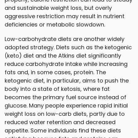
and sustainable weight loss, but overly
aggressive restriction may result in nutrient
deficiencies or metabolic slowdown.
Low-carbohydrate diets are another widely
adopted strategy. Diets such as the ketogenic
(keto) diet and the Atkins diet significantly
reduce carbohydrate intake while increasing
fats and, in some cases, protein. The
ketogenic diet, in particular, aims to push the
body into a state of ketosis, where fat
becomes the primary fuel source instead of
glucose. Many people experience rapid initial
weight loss on low-carb diets, partly due to
reduced water retention and decreased
appetite. Some individuals find these diets