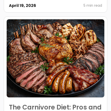
April 19, 2026
5 min read
The Carnivore Diet: Pros and