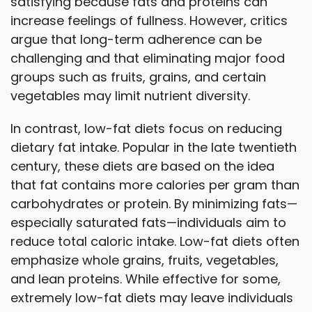
satisfying because fats and proteins can
increase feelings of fullness. However, critics
argue that long-term adherence can be
challenging and that eliminating major food
groups such as fruits, grains, and certain
vegetables may limit nutrient diversity.
In contrast, low-fat diets focus on reducing
dietary fat intake. Popular in the late twentieth
century, these diets are based on the idea
that fat contains more calories per gram than
carbohydrates or protein. By minimizing fats—
especially saturated fats—individuals aim to
reduce total caloric intake. Low-fat diets often
emphasize whole grains, fruits, vegetables,
and lean proteins. While effective for some,
extremely low-fat diets may leave individuals