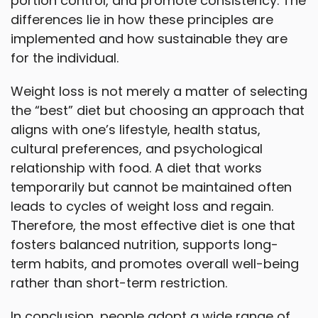
portion control, and promote consistency. The
differences lie in how these principles are
implemented and how sustainable they are
for the individual.
Weight loss is not merely a matter of selecting
the “best” diet but choosing an approach that
aligns with one’s lifestyle, health status,
cultural preferences, and psychological
relationship with food. A diet that works
temporarily but cannot be maintained often
leads to cycles of weight loss and regain.
Therefore, the most effective diet is one that
fosters balanced nutrition, supports long-
term habits, and promotes overall well-being
rather than short-term restriction.
In conclusion, people adopt a wide range of