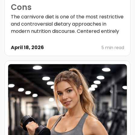
Cons
The carnivore diet is one of the most restrictive
and controversial dietary approaches in
modern nutrition discourse. Centered entirely
April 18, 2026
5 min read