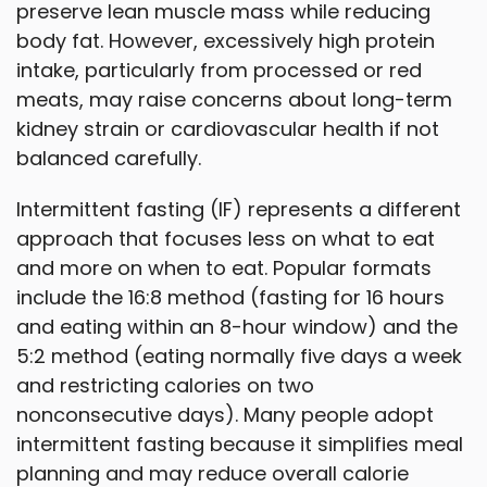
preserve lean muscle mass while reducing
body fat. However, excessively high protein
intake, particularly from processed or red
meats, may raise concerns about long-term
kidney strain or cardiovascular health if not
balanced carefully.
Intermittent fasting (IF) represents a different
approach that focuses less on what to eat
and more on when to eat. Popular formats
include the 16:8 method (fasting for 16 hours
and eating within an 8-hour window) and the
5:2 method (eating normally five days a week
and restricting calories on two
nonconsecutive days). Many people adopt
intermittent fasting because it simplifies meal
planning and may reduce overall calorie