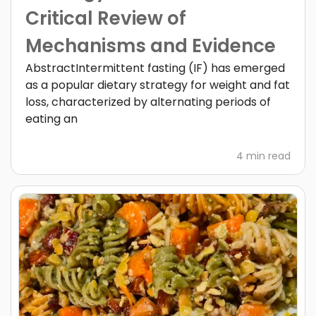
Critical Review of
Mechanisms and Evidence
AbstractIntermittent fasting (IF) has emerged
as a popular dietary strategy for weight and fat
loss, characterized by alternating periods of
eating an
4 min read