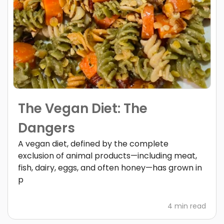
The Vegan Diet: The
Dangers
A vegan diet, defined by the complete
exclusion of animal products—including meat,
fish, dairy, eggs, and often honey—has grown in
p
4 min read