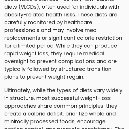
diets (VLCDs), often used for individuals with
obesity-related health risks. These diets are
carefully monitored by healthcare
professionals and may involve meal
replacements or significant calorie restriction
for a limited period. While they can produce
rapid weight loss, they require medical
oversight to prevent complications and are
typically followed by structured transition
plans to prevent weight regain.
Ultimately, while the types of diets vary widely
in structure, most successful weight-loss
approaches share common principles: they
create a calorie deficit, prioritize whole and
minimally processed foods, encourage