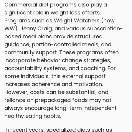
Commercial diet programs also play a
significant role in weight loss efforts.
Programs such as Weight Watchers (now
WW), Jenny Craig, and various subscription-
based meal plans provide structured
guidance, portion-controlled meals, and
community support. These programs often
incorporate behavior change strategies,
accountability systems, and coaching. For
some individuals, this external support
increases adherence and motivation.
However, costs can be substantial, and
reliance on prepackaged foods may not
always encourage long-term independent
healthy eating habits.
In recent years, specialized diets such as