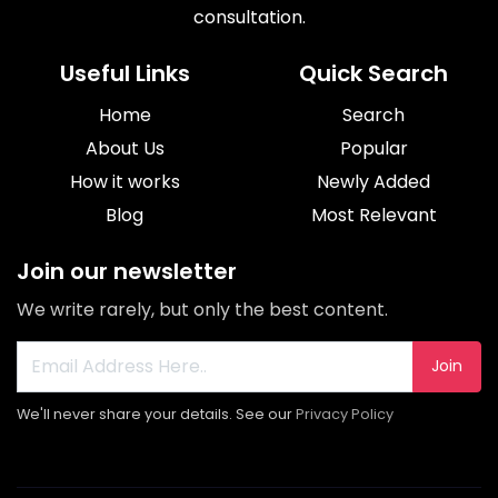
consultation.
Useful Links
Quick Search
Home
Search
About Us
Popular
How it works
Newly Added
Blog
Most Relevant
Join our newsletter
We write rarely, but only the best content.
Join
We'll never share your details. See our
Privacy Policy