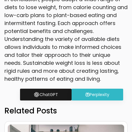
diets to lose weight, from calorie counting and
low-carb plans to plant-based eating and
intermittent fasting. Each approach offers
potential benefits and challenges.
Understanding the variety of available diets
allows individuals to make informed choices
and tailor their approach to their unique
needs. Sustainable weight loss is less about
rigid rules and more about creating lasting,
healthy patterns of eating and living.
ChatGPT
Perplexity
Related Posts