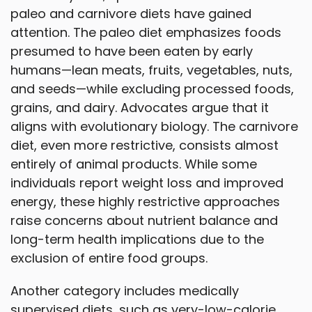
paleo and carnivore diets have gained
attention. The paleo diet emphasizes foods
presumed to have been eaten by early
humans—lean meats, fruits, vegetables, nuts,
and seeds—while excluding processed foods,
grains, and dairy. Advocates argue that it
aligns with evolutionary biology. The carnivore
diet, even more restrictive, consists almost
entirely of animal products. While some
individuals report weight loss and improved
energy, these highly restrictive approaches
raise concerns about nutrient balance and
long-term health implications due to the
exclusion of entire food groups.
Another category includes medically
supervised diets, such as very-low-calorie