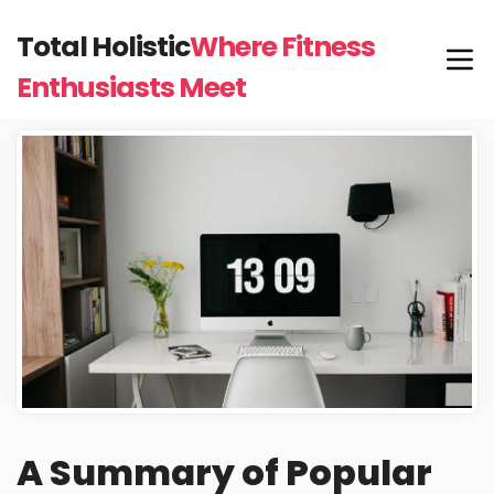
Total Holistic
Where Fitness
Enthusiasts Meet
A Summary of Popular